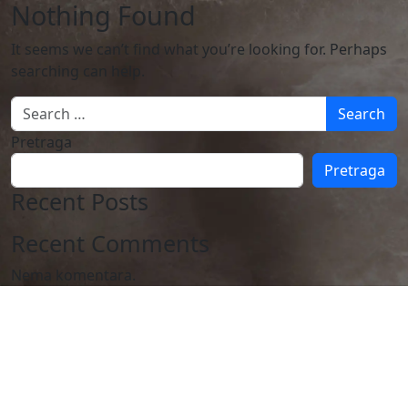
Nothing Found
It seems we can’t find what you’re looking for. Perhaps
searching can help.
Search
Pretraga
Pretraga
Recent Posts
Recent Comments
Nema komentara.